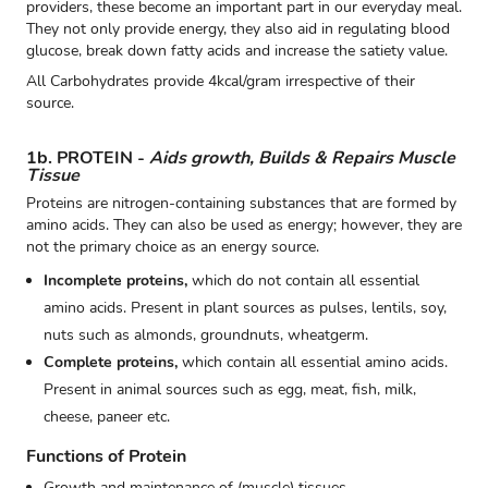
providers, these become an important part in our everyday meal.
They not only provide energy, they also aid in regulating blood
glucose, break down fatty acids and increase the satiety value.
All Carbohydrates provide 4kcal/gram irrespective of their
source.
1b. PROTEIN -
Aids growth, Builds & Repairs Muscle
Tissue
Proteins are nitrogen-containing substances that are formed by
amino acids. They can also be used as energy; however, they are
not the primary choice as an energy source.
Incomplete proteins,
which do not contain all essential
amino acids. Present in plant sources as pulses, lentils, soy,
nuts such as almonds, groundnuts, wheatgerm.
Complete proteins,
which contain all essential amino acids.
Present in animal sources such as egg, meat, fish, milk,
cheese, paneer etc.
Functions of Protein
Growth and maintenance of (muscle) tissues