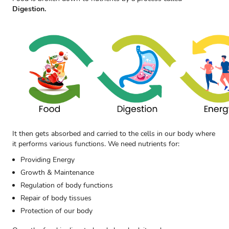
Digestion.
It then gets absorbed and carried to the cells in our body where
it performs various functions. We need nutrients for:
Providing Energy
Growth & Maintenance
Regulation of body functions
Repair of body tissues
Protection of our body