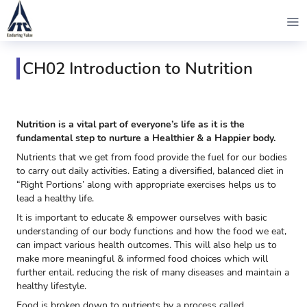
CH02 Introduction to Nutrition
Nutrition is a vital part of everyone’s life as it is the
fundamental step to nurture a Healthier & a Happier body.
Nutrients that we get from food provide the fuel for our bodies
to carry out daily activities. Eating a diversified, balanced diet in
“Right Portions’ along with appropriate exercises helps us to
lead a healthy life.
It is important to educate & empower ourselves with basic
understanding of our body functions and how the food we eat,
can impact various health outcomes. This will also help us to
make more meaningful & informed food choices which will
further entail, reducing the risk of many diseases and maintain a
healthy lifestyle.
Food is broken down to nutrients by a process called