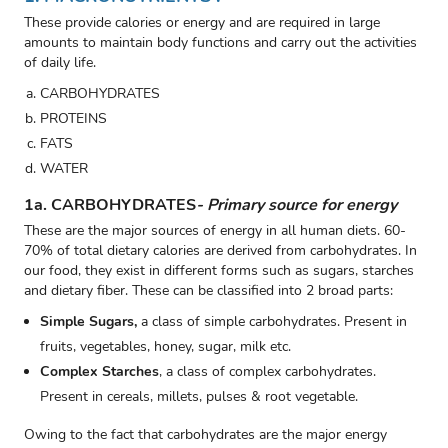
These provide calories or energy and are required in large
amounts to maintain body functions and carry out the activities
of daily life.
CARBOHYDRATES
PROTEINS
FATS
WATER
1a. CARBOHYDRATES
- Primary source for energy
These are the major sources of energy in all human diets. 60-
70% of total dietary calories are derived from carbohydrates. In
our food, they exist in different forms such as sugars, starches
and dietary fiber. These can be classified into 2 broad parts:
Simple Sugars,
a class of simple carbohydrates. Present in
fruits, vegetables, honey, sugar, milk etc.
Complex Starches
,
a class of complex carbohydrates.
Present in cereals, millets, pulses & root vegetable.
Owing to the fact that carbohydrates are the major energy