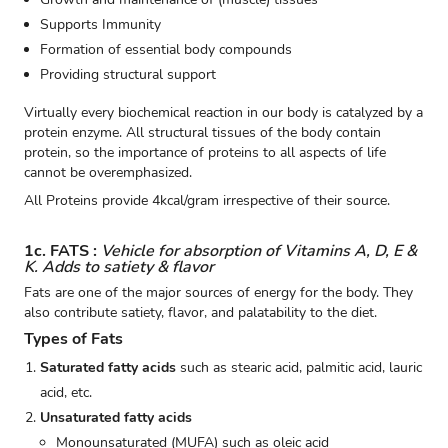
Supports Immunity
Formation of essential body compounds
Providing structural support
Virtually every biochemical reaction in our body is catalyzed by a
protein enzyme. All structural tissues of the body contain
protein, so the importance of proteins to all aspects of life
cannot be overemphasized.
All Proteins provide 4kcal/gram irrespective of their source.
1c. FATS :
Vehicle for absorption of Vitamins A, D, E &
K. Adds to satiety & flavor
Fats are one of the major sources of energy for the body. They
also contribute satiety, flavor, and palatability to the diet.
Types of Fats
Saturated fatty acids
such as stearic acid, palmitic acid, lauric
acid, etc.
Unsaturated fatty acids
Monounsaturated (MUFA) such as oleic acid