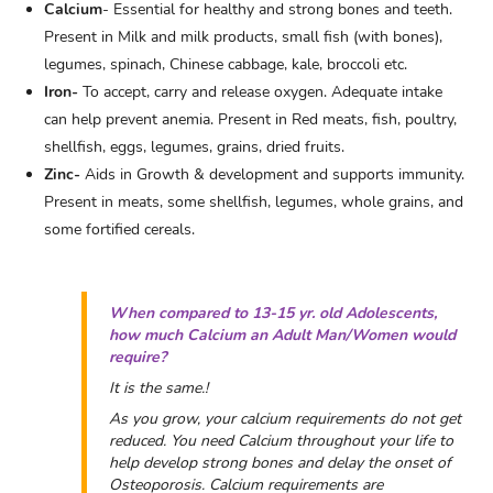
Calcium
- Essential for healthy and strong bones and teeth.
Present in Milk and milk products, small fish (with bones),
legumes, spinach, Chinese cabbage, kale, broccoli etc.
Iron-
To accept, carry and release oxygen. Adequate intake
can help prevent anemia. Present in Red meats, fish, poultry,
shellfish, eggs, legumes, grains, dried fruits.
Zinc-
Aids in Growth & development and supports immunity.
Present in meats, some shellfish, legumes, whole grains, and
some fortified cereals.
When compared to 13-15 yr. old Adolescents,
how much Calcium an Adult Man/Women would
require?
It is the same.!
As you grow, your calcium requirements do not get
reduced. You need Calcium throughout your life to
help develop strong bones and delay the onset of
Osteoporosis. Calcium requirements are