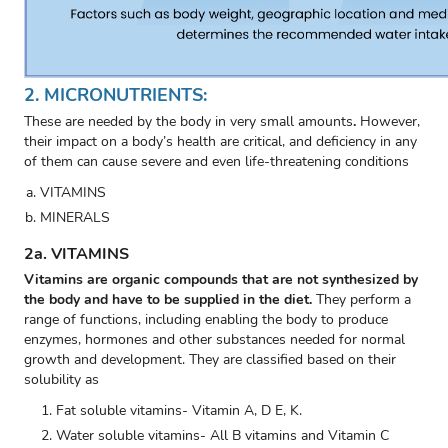
2. MICRONUTRIENTS:
These are needed by the body in very small amounts
.
However,
their impact on a body’s health are critical, and deficiency in any
of them can cause severe and even life-threatening conditions
VITAMINS
MINERALS
2a. VITAMINS
Vitamins are organic compounds that are not synthesized by
the body and have to be supplied in the diet.
They perform a
range of functions, including enabling the body to produce
enzymes, hormones and other substances needed for normal
growth and development. They are classified based on their
solubility as
Fat soluble vitamins- Vitamin A, D E, K.
Water soluble vitamins- All B vitamins and Vitamin C