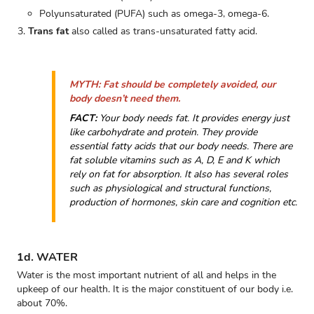
Polyunsaturated (PUFA) such as omega-3, omega-6.
Trans fat
also called as trans-unsaturated fatty acid.
MYTH:
Fat should be completely avoided, our
body doesn’t need them.
FACT:
Your body needs fat. It provides energy just
like carbohydrate and protein. They provide
essential fatty acids that our body needs. There are
fat soluble vitamins such as A, D, E and K which
rely on fat for absorption. It also has several roles
such as physiological and structural functions,
production of hormones, skin care and cognition etc.
1d. WATER
Water is the most important nutrient of all and helps in the
upkeep of our health. It is the major constituent of our body i.e.
about 70%.