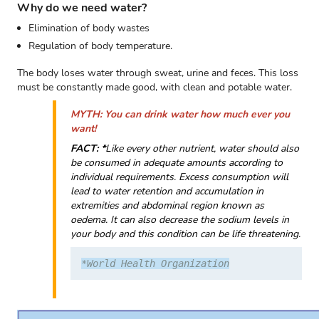
Why do we need water?
Elimination of body wastes
Regulation of body temperature.
The body loses water through sweat, urine and feces. This loss
must be constantly made good, with clean and potable water.
MYTH: You can drink water how much ever you
want!
FACT: *
Like every other nutrient, water should also
be consumed in adequate amounts according to
individual requirements. Excess consumption will
lead to water retention and accumulation in
extremities and abdominal region known as
oedema. It can also decrease the sodium levels in
your body and this condition can be life threatening.
*World Health Organization