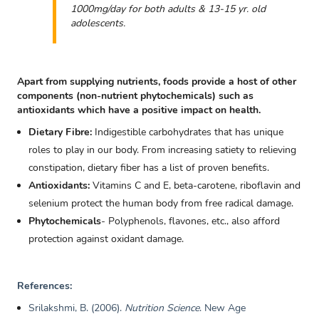
1000mg/day for both adults & 13-15 yr. old
adolescents.
Apart from supplying nutrients, foods provide a host of other
components (non-nutrient phytochemicals) such as
antioxidants which have a positive impact on health.
Dietary Fibre:
Indigestible carbohydrates that has unique
roles to play in our body. From increasing satiety to relieving
constipation, dietary fiber has a list of proven benefits.
Antioxidants:
Vitamins C and E, beta-carotene, riboflavin and
selenium protect the human body from free radical damage.
Phytochemicals
- Polyphenols, flavones, etc., also afford
protection against oxidant damage.
References:
Srilakshmi, B. (2006).
Nutrition Science
. New Age