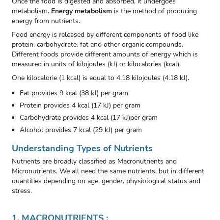
Once the food is digested and absorbed, it undergoes
metabolism.
Energy metabolism
is the method of producing
energy from nutrients.
Food energy is released by different components of food like
protein, carbohydrate, fat and other organic compounds.
Different foods provide different amounts of energy which is
measured in units of kilojoules (kJ) or kilocalories (kcal).
One kilocalorie (1 kcal) is equal to 4.18 kilojoules (4.18 kJ).
Fat provides 9 kcal (38 kJ) per gram
Protein provides 4 kcal (17 kJ) per gram
Carbohydrate provides 4 kcal (17 kJ)per gram
Alcohol provides 7 kcal (29 kJ) per gram
Understanding Types of Nutrients
Nutrients are broadly classified as Macronutrients and
Micronutrients. We all need the same nutrients, but in different
quantities depending on age, gender, physiological status and
stress.
1
. MACRONUTRIENTS :