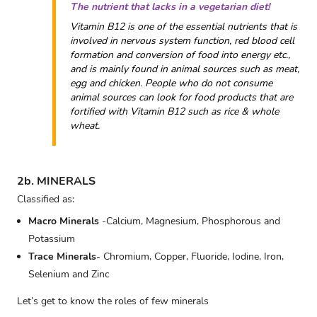
The nutrient that lacks in a vegetarian diet!
Vitamin B12 is one of the essential nutrients that is
involved in nervous system function, red blood cell
formation and conversion of food into energy etc.,
and is mainly found in animal sources such as meat,
egg and chicken. People who do not consume
animal sources can look for food products that are
fortified with Vitamin B12 such as rice & whole
wheat.
2b. MINERALS
Classified as:
Macro Minerals
-Calcium, Magnesium, Phosphorous and
Potassium
Trace Minerals
- Chromium, Copper, Fluoride, Iodine, Iron,
Selenium and Zinc
Let’s get to know the roles of few minerals