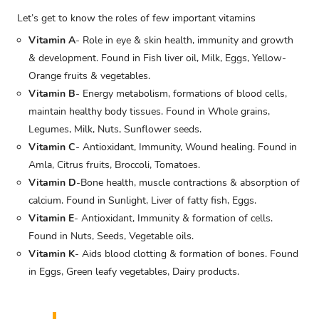
Let’s get to know the roles of few important vitamins
Vitamin A
- Role in eye & skin health, immunity and growth
& development. Found in Fish liver oil, Milk, Eggs, Yellow-
Orange fruits & vegetables.
Vitamin B
- Energy metabolism, formations of blood cells,
maintain healthy body tissues. Found in Whole grains,
Legumes, Milk, Nuts, Sunflower seeds.
Vitamin C
- Antioxidant, Immunity, Wound healing. Found in
Amla, Citrus fruits, Broccoli, Tomatoes.
Vitamin D
-Bone health, muscle contractions & absorption of
calcium. Found in Sunlight, Liver of fatty fish, Eggs.
Vitamin E
- Antioxidant, Immunity & formation of cells.
Found in Nuts, Seeds, Vegetable oils.
Vitamin K
- Aids blood clotting & formation of bones. Found
in Eggs, Green leafy vegetables, Dairy products.